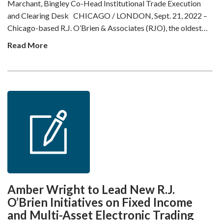
Marchant, Bingley Co-Head Institutional Trade Execution
and Clearing Desk CHICAGO / LONDON, Sept. 21, 2022 –
Chicago-based R.J. O’Brien & Associates (RJO), the oldest…
Read More
Amber Wright to Lead New R.J.
O’Brien Initiatives on Fixed Income
and Multi-Asset Electronic Trading