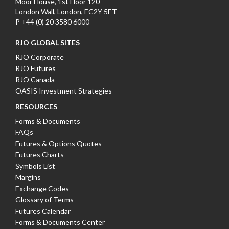
Moor House, 1st Floor 120
London Wall, London, EC2Y 5ET
P +44 (0) 20 3580 6000
RJO GLOBAL SITES
RJO Corporate
RJO Futures
RJO Canada
OASIS Investment Strategies
RESOURCES
Forms & Documents
FAQs
Futures & Options Quotes
Futures Charts
Symbols List
Margins
Exchange Codes
Glossary of Terms
Futures Calendar
Forms & Documents Center