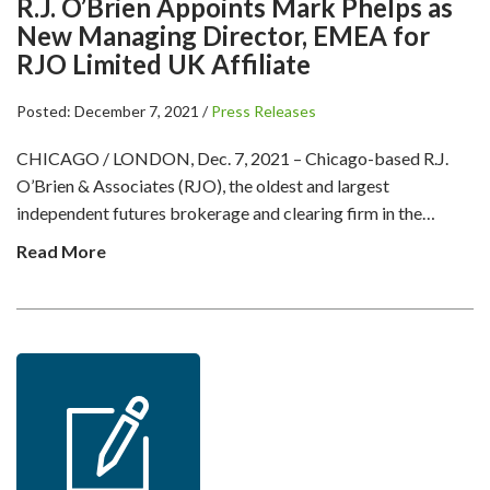
R.J. O’Brien Appoints Mark Phelps as
New Managing Director, EMEA for
RJO Limited UK Affiliate
Posted: December 7, 2021 /
Press Releases
CHICAGO / LONDON, Dec. 7, 2021 – Chicago-based R.J.
O’Brien & Associates (RJO), the oldest and largest
independent futures brokerage and clearing firm in the…
Read More