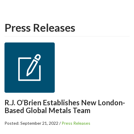
Press Releases
R.J. O’Brien Establishes New London-
Based Global Metals Team
Posted: September 21, 2022 /
Press Releases