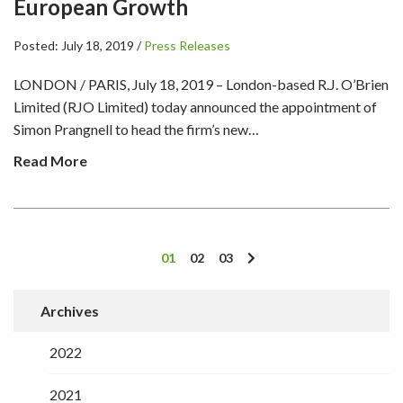
European Growth
Posted: July 18, 2019 /
Press Releases
LONDON / PARIS, July 18, 2019 – London-based R.J. O’Brien
Limited (RJO Limited) today announced the appointment of
Simon Prangnell to head the firm’s new…
Read More
01
02
03
Archives
2022
2021