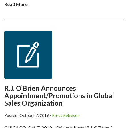
Read More
R.J. O’Brien Announces
Appointment/Promotions in Global
Sales Organization
Posted: October 7, 2019 /
Press Releases
CHICAGO, Oct. 7, 2019 – Chicago-based R.J. O’Brien &