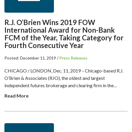
R.J. O’Brien Wins 2019 FOW
International Award for Non-Bank
FCM of the Year, Taking Category for
Fourth Consecutive Year
Posted: December 11, 2019 /
Press Releases
CHICAGO / LONDON, Dec. 11, 2019 – Chicago-based R.J.
O’Brien & Associates (RJO), the oldest and largest
independent futures brokerage and clearing firm in the…
Read More