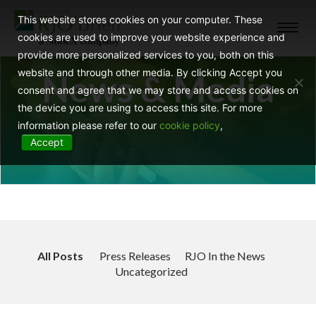
This website stores cookies on your computer. These
Toggl
cookies are used to improve your website experience and
navig
provide more personalized services to you, both on this
website and through other media. By clicking Accept you
News & Media
consent and agree that we may store and access cookies on
the device you are using to access this site. For more
information please refer to our
cookie policy
,
Accept
All Posts
Press Releases
RJO In the News
Uncategorized