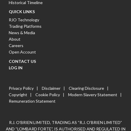
Historical Timeline
QUICK LINKS
RJO Technology
Trading Platforms
News & Media
About
Careers
Open Account
CONTACT US
LOG IN
Privacy Policy
Disclaimer
Clearing Disclosure
Copyright
Cookie Policy
Modern Slavery Statement
Remuneration Statement
R.J. O’BRIEN LIMITED, TRADING AS “R.J. O’BRIEN LIMITED”
AND “LOMBARD FORTE”, IS AUTHORISED AND REGULATED IN