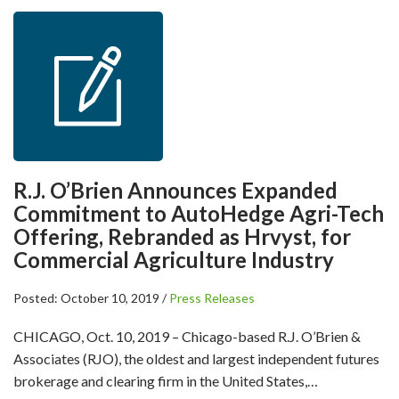
R.J. O’Brien Announces Expanded
Commitment to AutoHedge Agri-Tech
Offering, Rebranded as Hrvyst, for
Commercial Agriculture Industry
Posted: October 10, 2019 /
Press Releases
CHICAGO, Oct. 10, 2019 – Chicago-based R.J. O’Brien &
Associates (RJO), the oldest and largest independent futures
brokerage and clearing firm in the United States,…