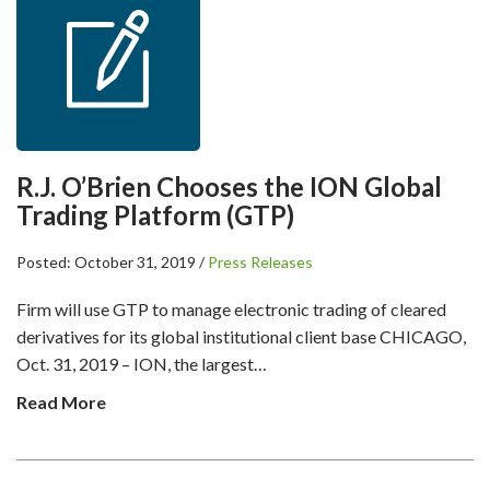
R.J. O’Brien Chooses the ION Global
Trading Platform (GTP)
Posted: October 31, 2019 /
Press Releases
Firm will use GTP to manage electronic trading of cleared
derivatives for its global institutional client base CHICAGO,
Oct. 31, 2019 – ION, the largest…
Read More