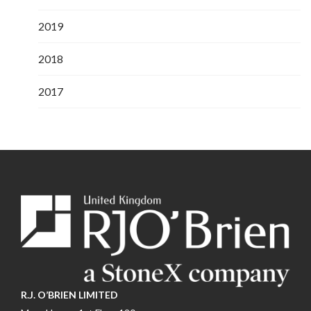
2019
2018
2017
R.J. O’BRIEN LIMITED