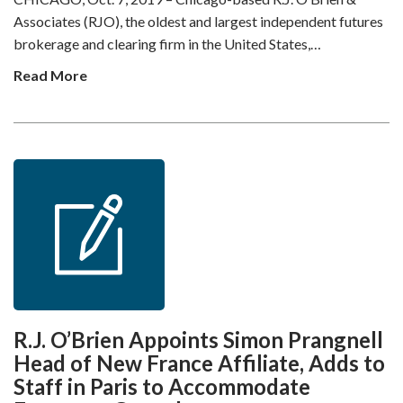
Associates (RJO), the oldest and largest independent futures
brokerage and clearing firm in the United States,…
Read More
R.J. O’Brien Appoints Simon Prangnell
Head of New France Affiliate, Adds to
Staff in Paris to Accommodate