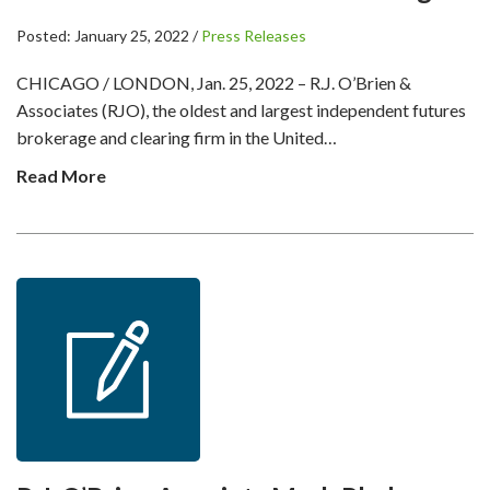
Posted: January 25, 2022 /
Press Releases
CHICAGO / LONDON, Jan. 25, 2022 – R.J. O’Brien &
Associates (RJO), the oldest and largest independent futures
brokerage and clearing firm in the United…
Read More